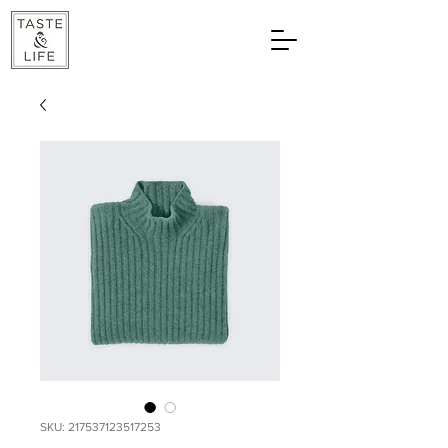
SKU: 217537123517253