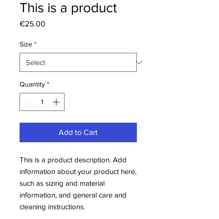
This is a product
Price
€25.00
Size
*
Quantity
*
Add to Cart
This is a product description. Add 
information about your product here, 
such as sizing and material 
information, and general care and 
cleaning instructions.